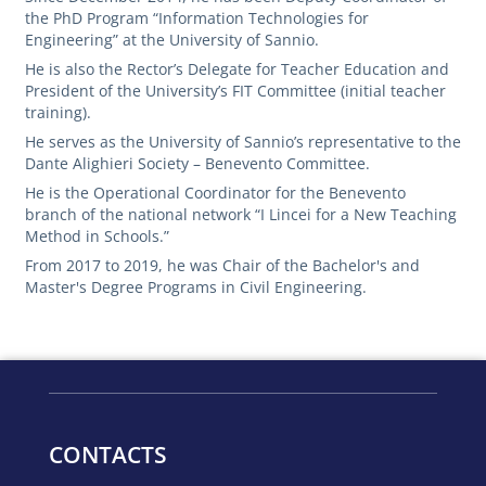
the PhD Program “Information Technologies for
Engineering” at the University of Sannio.
He is also the Rector’s Delegate for Teacher Education and
President of the University’s FIT Committee (initial teacher
training).
He serves as the University of Sannio’s representative to the
Dante Alighieri Society – Benevento Committee.
He is the Operational Coordinator for the Benevento
branch of the national network “I Lincei for a New Teaching
Method in Schools.”
From 2017 to 2019, he was Chair of the Bachelor's and
Master's Degree Programs in Civil Engineering.
CONTACTS