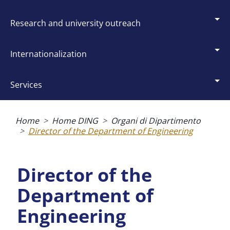
research and university outreach
internationalization
services
Breadcrumb
Home
Home DING
Organi di Dipartimento
Director of the Department of Engineering
Director of the
Department of
Engineering