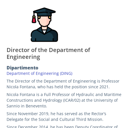
Director of the Department of
Engineering
Dipartimento
Department of Engineering (DING)
The Director of the Department of Engineering is Professor
Nicola Fontana, who has held the position since 2021.
Nicola Fontana is a Full Professor of Hydraulic and Maritime
Constructions and Hydrology (ICAR/02) at the University of
Sannio in Benevento.
Since November 2019, he has served as the Rector’s
Delegate for the Social and Cultural Third Mission.
Since December 2014, he has been Deputy Coordinator of