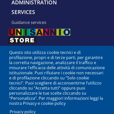
ADMINISTRATION
SERVICES
guidance services
Questo sito utilizza cookie tecnici e di
profilazione, propri e di terze parti, per garantire
la corretta navigazione, analizzare il traffico e
misurare l'efficacia delle attività di comunicazione
istituzionale. Puoi rifiutare i cookie non necessari
e di profilazione cliccando su “Solo cookie
tecnici”. Puoi scegliere di acconsentirne l’utilizzo
cliccando su “Accetta tutti” oppure puoi
personalizzare le tue scelte cliccando su
SEGUICI SU
“Personalizza”. Per maggiori informazioni leggi la
nostra Privacy e cookie policy
Privacy policy