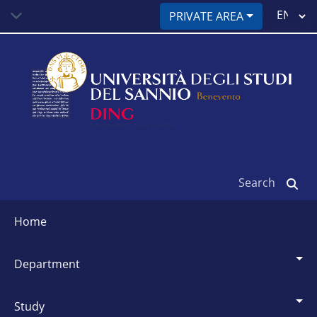
Skip
Select
PRIVATE AREA
to
your
main
language
content
Search
Siti
dipartimentali
home
department
study