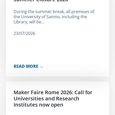
During the summer break, all premises of
the University of Sannio, including the
Library, will be…
23/07/2026
READ MORE →
Maker Faire Rome 2026: Call for
Universities and Research
Institutes now open