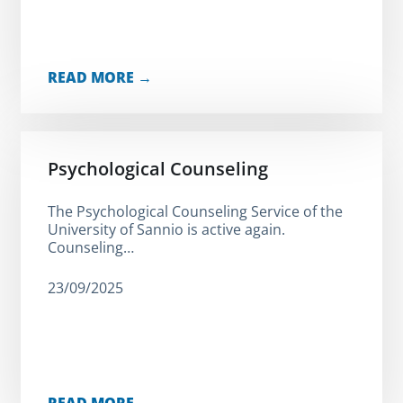
READ MORE →
Psychological Counseling
The Psychological Counseling Service of the
University of Sannio is active again.
Counseling…
23/09/2025