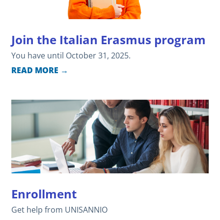
Join the Italian Erasmus program
You have until October 31, 2025.
READ MORE →
Enrollment
Get help from UNISANNIO