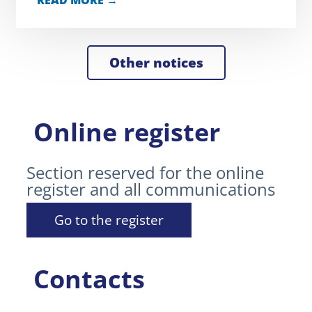
READ MORE →
Other notices
Online register
Section reserved for the online
register and all communications
Go to the register
Contacts