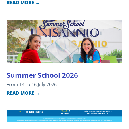
READ MORE →
Summer School 2026
From 14 to 16 July 2026
READ MORE →