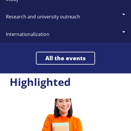
research and university outreach
internationalization
All the events
Highlighted