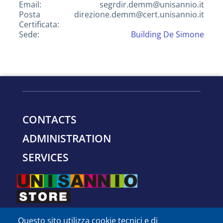
Email:
segrdir.demm@unisannio.it
Posta
direzione.demm@cert.unisannio.it
Certificata:
Sede:
Building De Simone
CONTACTS
ADMINISTRATION
SERVICES
Questo sito utilizza cookie tecnici e di