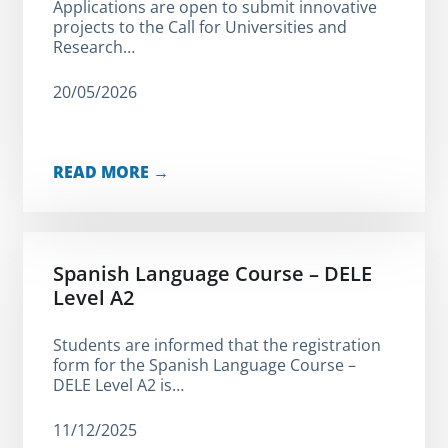
Applications are open to submit innovative
projects to the Call for Universities and
Research…
20/05/2026
READ MORE →
Spanish Language Course – DELE
Level A2
Students are informed that the registration
form for the Spanish Language Course –
DELE Level A2 is…
11/12/2025