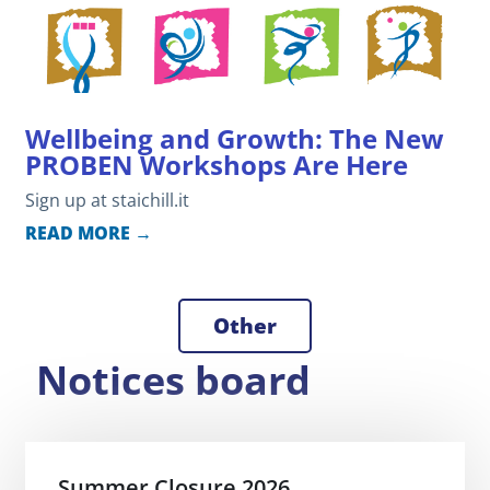
Wellbeing and Growth: The New
PROBEN Workshops Are Here
Sign up at staichill.it
READ MORE →
Other
Notices board
Summer Closure 2026