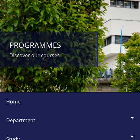
PROGRAMMES
Discover our courses
Siti
dipartimentali
home
department
study