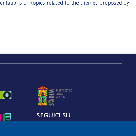
presentations on topics related to the themes proposed by
SEGUICI SU