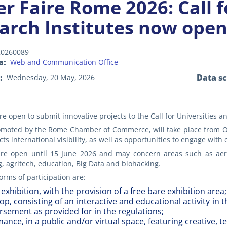
r Faire Rome 2026: Call f
arch Institutes now ope
20260089
a
Web and Communication Office
Data s
Wednesday, 20 May, 2026
re open to submit innovative projects to the Call for Universities a
omoted by the Rome Chamber of Commerce, will take place from Oct
cts international visibility, as well as opportunities to engage with
re open until 15 June 2026 and may concern areas such as aerospac
 agritech, education, Big Data and biohacking.
orms of participation are:
 exhibition, with the provision of a free bare exhibition area;
p, consisting of an interactive and educational activity in 
sement as provided for in the regulations;
ance, in a public and/or virtual space, featuring creative, 