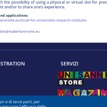
ith the possibility of using a physical or virtual slot for 
nt and/or to share one’s experience.
nd applications:
airerome.eu/it/call-for-universities-research-institutes
sities@makerfairerome.eu
ISTRATION
SERVIZI
ri e di terze parti, per
e misurare l'efficacia delle