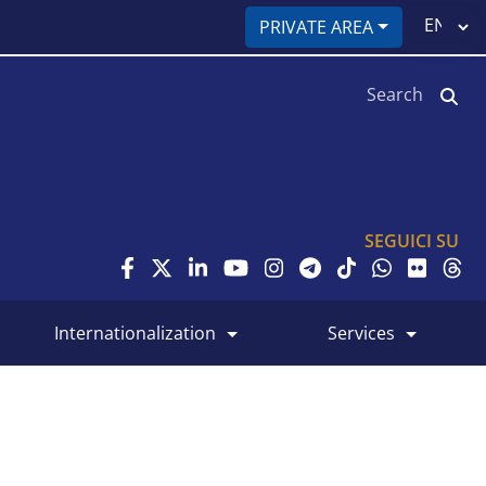
Select
PRIVATE AREA
your
language
Search
SEGUICI SU
internationalization
services