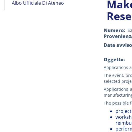
Make
Albo Ufficiale Di Ateneo
on
Rese
Line
Numero
S
Provenienz
Data avviso
Oggetto:
Applications a
The event, pr
selected proje
Applications a
manufacturing,
The possible f
project
worksho
reimbur
perform