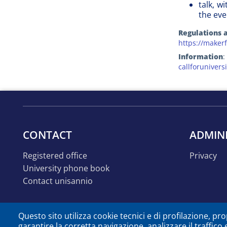
talk, w
the eve
Regulations a
https://makerf
Information
:
callforuniver
CONTACT
ADMIN
registered office
privacy
university phone book
contact unisannio
Questo sito utilizza cookie tecnici e di profilazione, prop
garantire la corretta navigazione, analizzare il traffico 