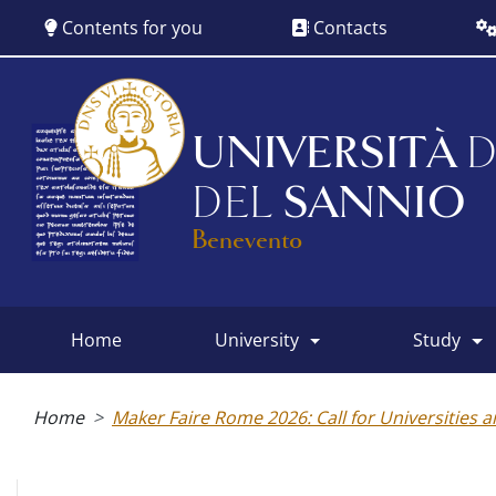
Skip
Contents for you
Contacts
to
main
content
UNIVERSITÀ
D
DEL
SANNIO
Benevento
home
university
study
Main
menu
Breadcrumb
Home
Maker Faire Rome 2026: Call for Universities 
Albo