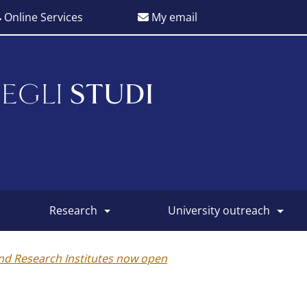
Online Services
My email
EGLI
STUDI
research
university outreach
and Research Institutes now open