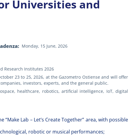
or Universities and
n
cadenza
Monday, 15 June, 2026
nd Research Institutes 2026
ober 23 to 25, 2026, at the Gazometro Ostiense and will offer
 companies, investors, experts, and the general public.
e, healthcare, robotics, artificial intelligence, IoT, digital
the “Make Lab – Let’s Create Together” area, with possible
technological, robotic or musical performances;