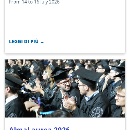
From 14 to 16 July 2026
LEGGI DI PIÙ →
AlmaLaurea 2026