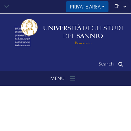
Skip
Select
PRIVATE AREA
to
your
main
language
content
UNIVERSITÀ
DEGLI
STUDI
DEL
SANNIO
Benevento
Search
MENU