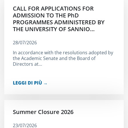
CALL FOR APPLICATIONS FOR
ADMISSION TO THE PhD
PROGRAMMES ADMINISTERED BY
THE UNIVERSITY OF SANNIO…
28/07/2026
In accordance with the resolutions adopted by
the Academic Senate and the Board of
Directors at…
LEGGI DI PIÙ →
Summer Closure 2026
23/07/2026