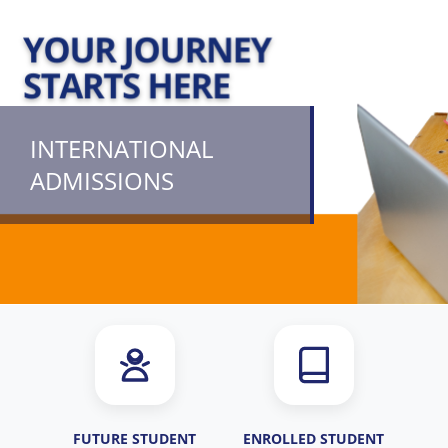
INTERNATIONAL
ADMISSIONS
FUTURE STUDENT
ENROLLED STUDENT