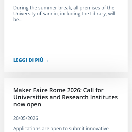
During the summer break, all premises of the
University of Sannio, including the Library, will
be…
LEGGI DI PIÙ →
Maker Faire Rome 2026: Call for
Universities and Research Institutes
now open
20/05/2026
Applications are open to submit innovative