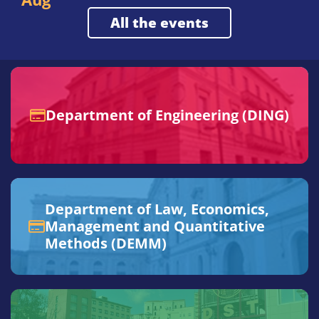
all the events
Department of Engineering (DING)
Department of Law, Economics,
Management and Quantitative
Methods (DEMM)