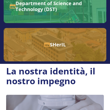
Department of Science and
Technology (DST)
SHerIL
La nostra identità, il
nostro impegno