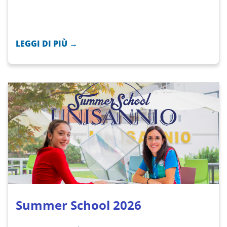
LEGGI DI PIÙ →
Summer School 2026