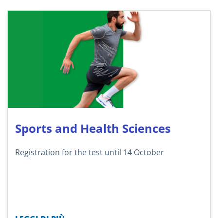
Sports and Health Sciences
Registration for the test until 14 October