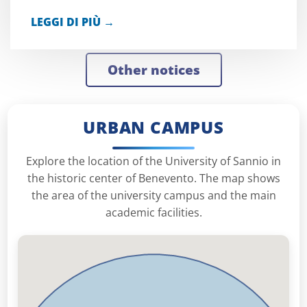
LEGGI DI PIÙ →
other notices
URBAN CAMPUS
Explore the location of the University of Sannio in
the historic center of Benevento. The map shows
the area of ​​the university campus and the main
academic facilities.