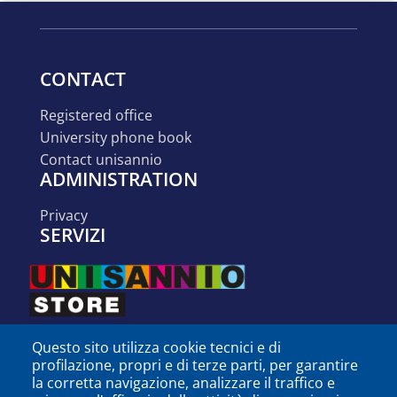
CONTACT
registered office
university phone book
contact unisannio
ADMINISTRATION
privacy
SERVIZI
Questo sito utilizza cookie tecnici e di
profilazione, propri e di terze parti, per garantire
la corretta navigazione, analizzare il traffico e