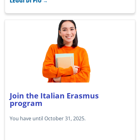
LEGGI DI PIÙ →
Join the Italian Erasmus
program
You have until October 31, 2025.