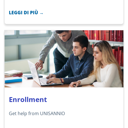
LEGGI DI PIÙ →
Enrollment
Get help from UNISANNIO