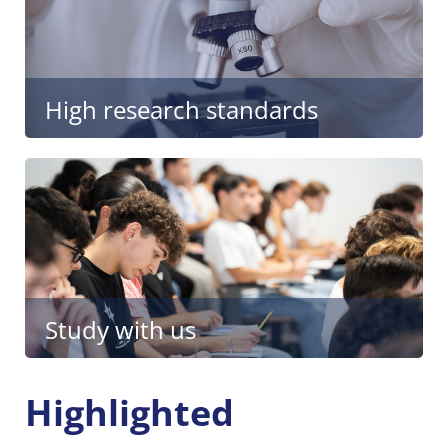
High research standards
Study with us
Highlighted