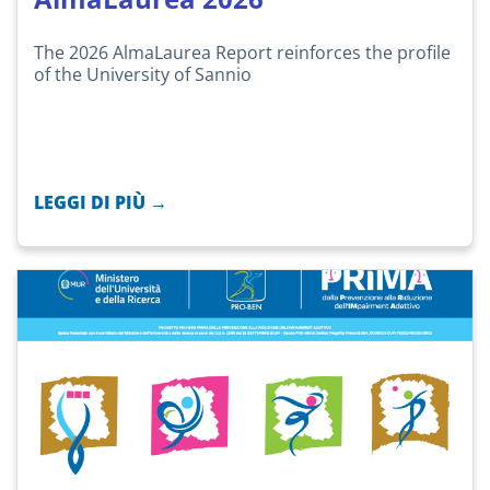
The 2026 AlmaLaurea Report reinforces the profile
of the University of Sannio
LEGGI DI PIÙ →