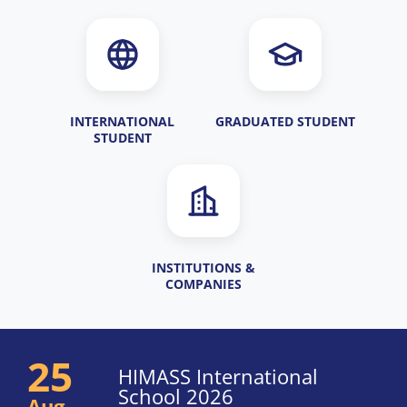
INTERNATIONAL
GRADUATED STUDENT
STUDENT
INSTITUTIONS &
COMPANIES
25
HIMASS International
School 2026
Aug