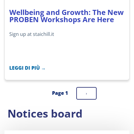
Wellbeing and Growth: The New
PROBEN Workshops Are Here
Sign up at staichill.it
LEGGI DI PIÙ →
Page 1
Next
›
Pagination
page
Notices board