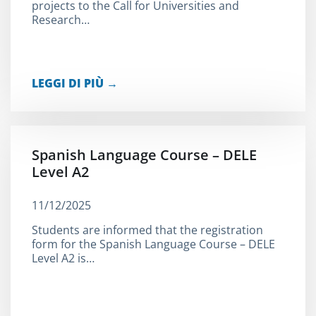
projects to the Call for Universities and
Research…
LEGGI DI PIÙ →
Spanish Language Course – DELE
Level A2
11/12/2025
Students are informed that the registration
form for the Spanish Language Course – DELE
Level A2 is…