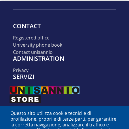
CONTACT
registered office
university phone book
contact unisannio
ADMINISTRATION
privacy
SERVIZI
Questo sito utilizza cookie tecnici e di
profilazione, propri e di terze parti, per garantire
la corretta navigazione, analizzare il traffico e