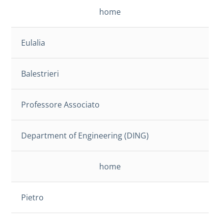
home
Eulalia
Balestrieri
Professore Associato
Department of Engineering (DING)
home
Pietro