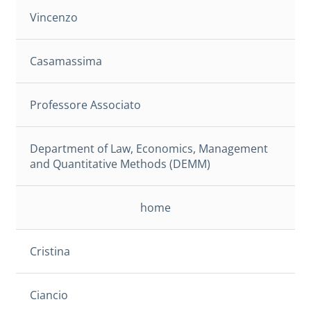
Vincenzo
Casamassima
Professore Associato
Department of Law, Economics, Management
and Quantitative Methods (DEMM)
home
Cristina
Ciancio