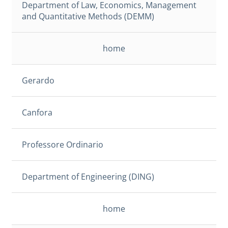
Department of Law, Economics, Management
and Quantitative Methods (DEMM)
home
Gerardo
Canfora
Professore Ordinario
Department of Engineering (DING)
home