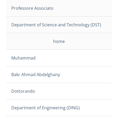
Professore Associato
Department of Science and Technology (DST)
home
Muhammad
Bakr Ahmad Abdelghany
Dottorando
Department of Engineering (DING)