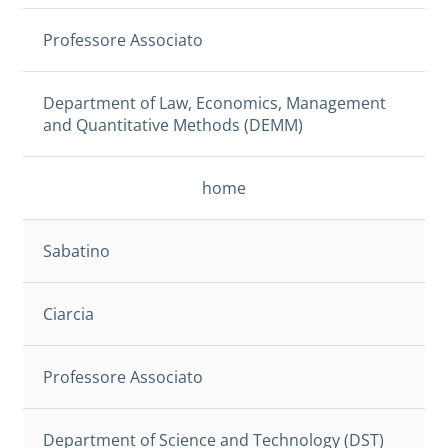
Professore Associato
Department of Law, Economics, Management
and Quantitative Methods (DEMM)
home
Sabatino
Ciarcia
Professore Associato
Department of Science and Technology (DST)