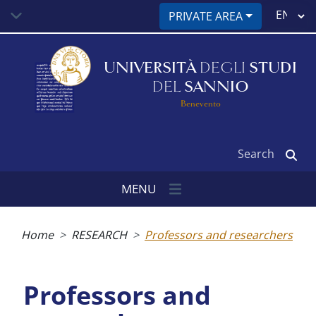
Skip
Select
PRIVATE AREA
to
your
main
language
content
UNIVERSITÀ
DEGLI
STUDI
DEL
SANNIO
Benevento
Search
MENU
Breadcrumb
Home
RESEARCH
Professors and researchers
Professors and