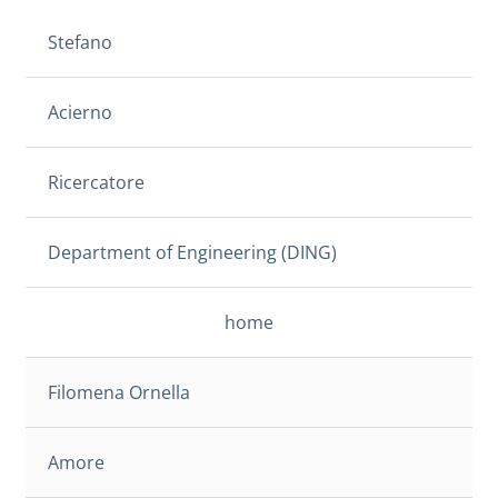
Stefano
Acierno
Ricercatore
Department of Engineering (DING)
home
Filomena Ornella
Amore