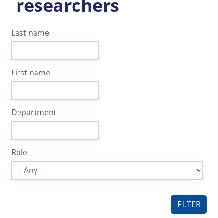
researchers
Last name
First name
Department
Role