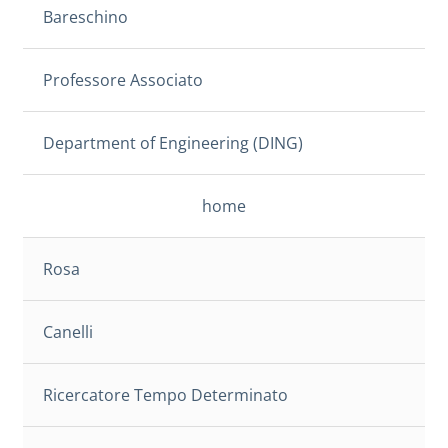
Bareschino
Professore Associato
Department of Engineering (DING)
home
Rosa
Canelli
Ricercatore Tempo Determinato