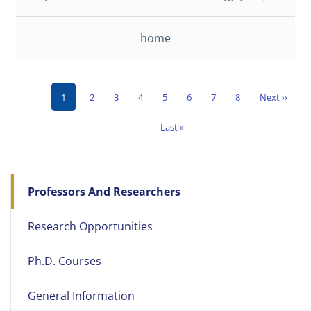
home
Current
Page
Page
Page
Page
Page
Page
Page
Next
1
2
3
4
5
6
7
8
Next ››
Pagination
page
page
Last
Last »
page
Main
Professors And Researchers
navigation
Research Opportunities
Ph.D. Courses
General Information