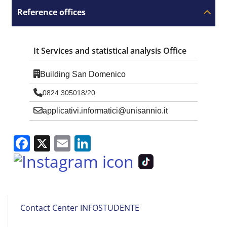
Reference offices
It Services and statistical analysis Office
Building San Domenico
0824 305018/20
applicativi.informatici@unisannio.it
Facebook
X
Email
LinkedIn
Studente
Contact Center INFOSTUDENTE