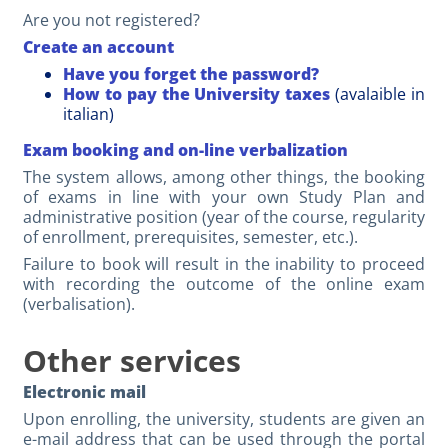
Are you not registered?
Create an account
Have you forget the password?
How to pay the University taxes
(avalaible in
italian)
Exam booking and on-line verbalization
The system allows, among other things, the booking
of exams in line with your own Study Plan and
administrative position (year of the course, regularity
of enrollment, prerequisites, semester, etc.).
Failure to book will result in the inability to proceed
with recording the outcome of the online exam
(verbalisation).
Other services
Electronic mail
Upon enrolling, the university, students are given an
e-mail address that can be used through the portal