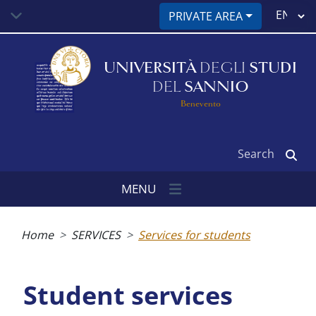
Skip
Select
PRIVATE AREA
to
your
main
language
content
UNIVERSITÀ
DEGLI
STUDI
DEL
SANNIO
Benevento
Search
MENU
Breadcrumb
Home
SERVICES
Services for students
Student services