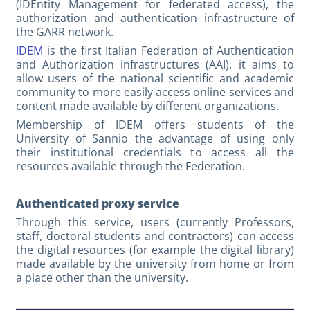
(IDEntity Management for federated access), the
authorization and authentication infrastructure of
the GARR network.
IDEM
is the first Italian Federation of Authentication
and Authorization infrastructures (AAI), it aims to
allow users of the national scientific and academic
community to more easily access online services and
content made available by different organizations.
Membership of IDEM offers students of the
University of Sannio the advantage of using only
their institutional credentials to access all the
resources available through the Federation.
Authenticated proxy service
Through this service, users (currently Professors,
staff, doctoral students and contractors) can access
the digital resources (for example the digital library)
made available by the university from home or from
a place other than the university.