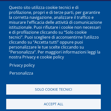
Questo sito utilizza cookie tecnici e di
profilazione, propri e di terze parti, per garantire
la corretta navigazione, analizzare il traffico e
misurare l'efficacia delle attività di comunicazione
istituzionale. Puoi rifiutare i cookie non necessari
e di profilazione cliccando su “Solo cookie
tecnici”. Puoi scegliere di acconsentirne l’utilizzo
cliccando su “Accetta tutti” oppure puoi
personalizzare le tue scelte cliccando su
SEGUICI SU
“Personalizza”. Per maggiori informazioni leggi la
nostra Privacy e cookie policy
Privacy policy
Personalizza
PODCAST
APP
SOLO COOKIE TECNICI
Università degli Studi del Sannio di Benevento - Piazza
ACCEPT ALL
Guerrazzi, 82100 Benevento, ITALY P.IVA: 01114010620