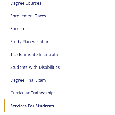
Degree Courses
Enrollement Taxes
Enrollment
Study Plan Variation
Trasferimento In Entrata
Students With Disabilities
Degree Final Exam
Curricular Traineeships
Services For Students