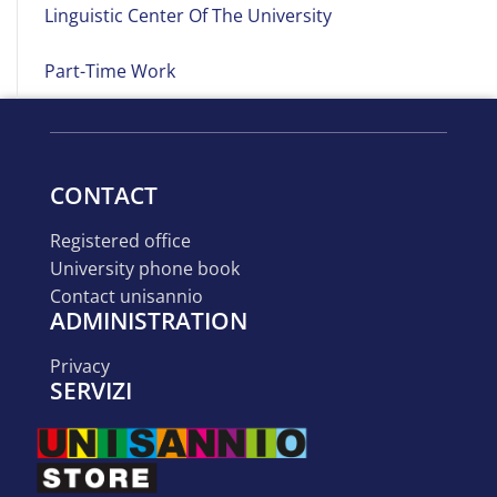
Linguistic Center Of The University
Part-Time Work
CONTACT
registered office
university phone book
contact unisannio
ADMINISTRATION
privacy
SERVIZI