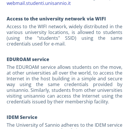
webmail.studenti.unisannio.it
Access to the university network via WIFI
Access to the WIFI network, widely distributed in the
various university locations, is allowed to students
(using the "students" SSID) using the same
credentials used for e-mail.
EDUROAM service
The EDUROAM service allows students on the move,
at other universities all over the world, to access the
Internet in the host building in a simple and secure
way using the same credentials provided by
unisannio. Similarly, students from other universities
visiting unisannio can access the Internet using the
credentials issued by their membership facility.
IDEM Service
The University of Sannio adheres to the IDEM service