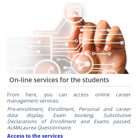
On-line services for the students
From here, you can access online career
management services:
Pre-enrollment, Enrollment, Personal and career
data display, Exam booking, Substitutive
Declarations of Enrollment and Exams passed,
ALMALaurea Questionnaire.
Access to the services