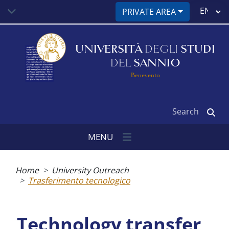
Skip
Select
PRIVATE AREA
to
your
main
language
content
UNIVERSITÀ
DEGLI
STUDI
DEL
SANNIO
Benevento
Search
MENU
Breadcrumb
Home
University Outreach
Trasferimento tecnologico
Technology transfer