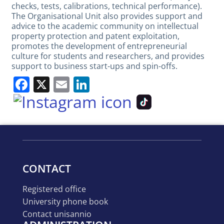
checks, tests, calibrations, technical performance).
The Organisational Unit also provides support and
advice to the academic community on intellectual
property protection and patent exploitation,
promotes the development of entrepreneurial
culture for students and researchers, and provides
support to business start-ups and spin-offs.
Facebook
X
Email
LinkedIn
Main
navigation
CONTACT
registered office
university phone book
contact unisannio