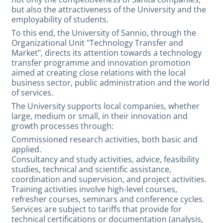
but also the attractiveness of the University and the
employability of students.
To this end, the University of Sannio, through the
Organizational Unit "Technology Transfer and
Market", directs its attention towards a technology
transfer programme and innovation promotion
aimed at creating close relations with the local
business sector, public administration and the world
of services.
The University supports local companies, whether
large, medium or small, in their innovation and
growth processes through:
Commissioned research activities, both basic and
applied.
Consultancy and study activities, advice, feasibility
studies, technical and scientific assistance,
coordination and supervision, and project activities.
Training activities involve high-level courses,
refresher courses, seminars and conference cycles.
Services are subject to tariffs that provide for
technical certifications or documentation (analysis,