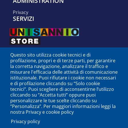
ADMINISTRATION
privacy
SERVIZI
Questo sito utilizza cookie tecnici e di
profilazione, propri e di terze parti, per garantire
la corretta navigazione, analizzare il traffico e
misurare l'efficacia delle attività di comunicazione
istituzionale. Puoi rifiutare i cookie non necessari
e di profilazione cliccando su “Solo cookie
tecnici”. Puoi scegliere di acconsentirne l’utilizzo
cliccando su “Accetta tutti” oppure puoi
personalizzare le tue scelte cliccando su
SEGUICI SU
“Personalizza”. Per maggiori informazioni leggi la
nostra Privacy e cookie policy
Privacy policy