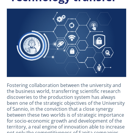
Fostering collaboration between the university and
the business world, transferring scientific research
discoveries to the production system has always
been one of the strategic objectives of the University
of Sannio, in the conviction that a close synergy
between these two worlds is of strategic importance
for socio-economic growth and development of the
territory, a real engine of innovation able to increase
not only the competitiveness of Sanita companies,