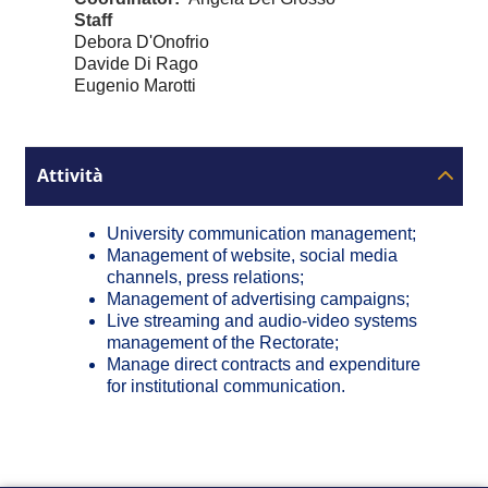
Staff
Debora D'Onofrio
Davide Di Rago
Eugenio Marotti
Attività
University communication management;
Management of website, social media
channels, press relations;
Management of advertising campaigns;
Live streaming and audio-video systems
management of the Rectorate;
Manage direct contracts and expenditure
for institutional communication.