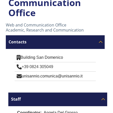
Communication
Office
Web and Communication Office
Academic, Research and Communication
Contacts
Building San Domenico
+39 0824 305049
unisannio.comunica@unisannio.it
Staff
Coordinator
Angela Del Grosso