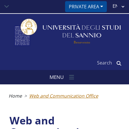
Skip
Select
PRIVATE AREA
to
your
main
language
content
UNIVERSITÀ
DEGLI
STUDI
DEL
SANNIO
Benevento
Search
MENU
Breadcrumb
Home
Web and Communication Office
Web and