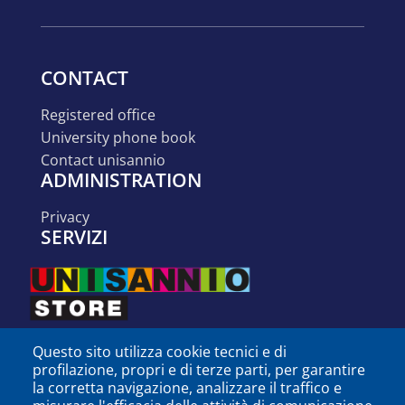
CONTACT
registered office
university phone book
contact unisannio
ADMINISTRATION
privacy
SERVIZI
Questo sito utilizza cookie tecnici e di
profilazione, propri e di terze parti, per garantire
la corretta navigazione, analizzare il traffico e