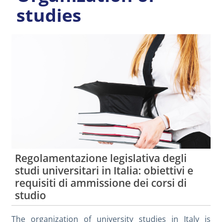
studies
Regolamentazione legislativa degli
studi universitari in Italia: obiettivi e
requisiti di ammissione dei corsi di
studio
The organization of university studies in Italy is