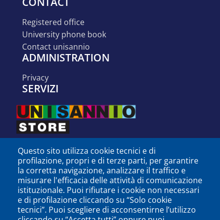
CONTACT
registered office
university phone book
contact unisannio
ADMINISTRATION
privacy
SERVIZI
Questo sito utilizza cookie tecnici e di
profilazione, propri e di terze parti, per garantire
la corretta navigazione, analizzare il traffico e
misurare l'efficacia delle attività di comunicazione
istituzionale. Puoi rifiutare i cookie non necessari
e di profilazione cliccando su “Solo cookie
tecnici”. Puoi scegliere di acconsentirne l’utilizzo
cliccando su “Accetta tutti” oppure puoi