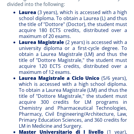
divided into the following:
Laurea
(3 years), which is accessed with a high
school diploma. To obtain a Laurea (L) and thus
the title of "Dottore" (Doctor), the student must
acquire 180 ECTS credits, distributed over a
maximum of 20 exams.
Laurea Magistrale
(2 years) is accessed with a
university diploma or a first-cycle degree. To
obtain a Laurea Magistrale (LM) and thus the
title of "Dottore Magistrale," the student must
acquire 120 ECTS credits, distributed over a
maximum of 12 exams.
Laurea Magistrale a Ciclo Unico
(5/6 years),
which is accessed with a high school diploma.
To obtain a Laurea Magistrale (LM) and thus the
title of "Dottore Magistrale," the student must
acquire 300 credits for LM programs in
Chemistry and Pharmaceutical Technologies,
Pharmacy, Civil Engineering/Architecture, Law,
Primary Education Sciences, and 360 credits for
LM in Medicine and Surgery.
Master Universitario di I livello
(1 year),