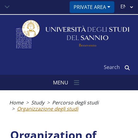
Skip
Select
PRIVATE AREA
to
your
main
language
content
UNIVERSITÀ
DEGLI
STUDI
DEL
SANNIO
Benevento
Search
MENU
Breadcrumb
Home
Study
Percorso degli studi
Organizzazione degli studi
Organization of