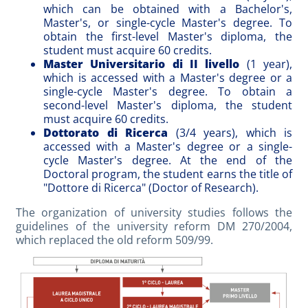
which can be obtained with a Bachelor's,
Master's, or single-cycle Master's degree. To
obtain the first-level Master's diploma, the
student must acquire 60 credits.
Master Universitario di II livello
(1 year),
which is accessed with a Master's degree or a
single-cycle Master's degree. To obtain a
second-level Master's diploma, the student
must acquire 60 credits.
Dottorato di Ricerca
(3/4 years), which is
accessed with a Master's degree or a single-
cycle Master's degree. At the end of the
Doctoral program, the student earns the title of
"Dottore di Ricerca" (Doctor of Research).
The organization of university studies follows the
guidelines of the university reform DM 270/2004,
which replaced the old reform 509/99.