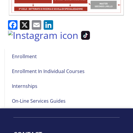
Facebook
X
Email
LinkedIn
Main
Enrollment
navigation
Enrollment In Individual Courses
Internships
On-Line Services Guides