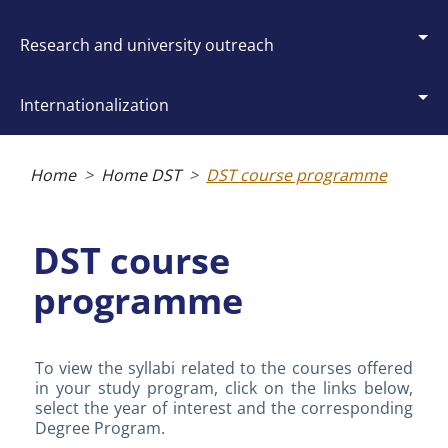
research and university outreach
internationalization
Breadcrumb
Home
Home DST
DST course programme
DST course
programme
To view the syllabi related to the courses offered
in your study program, click on the links below,
select the year of interest and the corresponding
Degree Program.