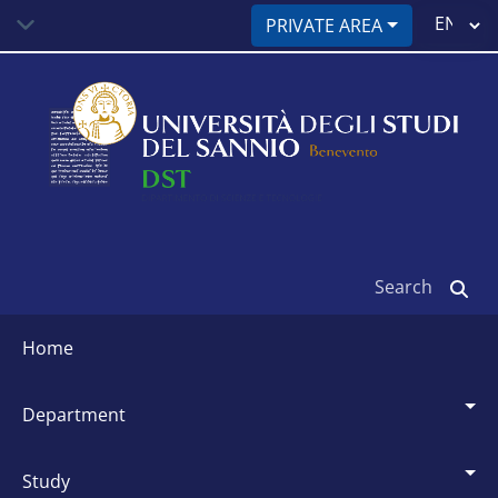
Skip
Select
PRIVATE AREA
to
your
main
language
content
Search
Siti
dipartimentali
home
department
study