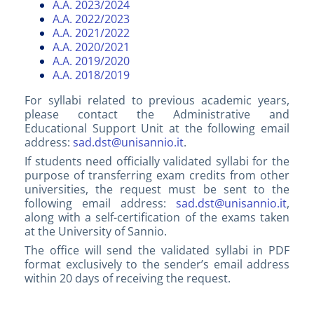
A.A. 2023/2024
A.A. 2022/2023
A.A. 2021/2022
A.A. 2020/2021
A.A. 2019/2020
A.A. 2018/2019
For syllabi related to previous academic years,
please contact the Administrative and
Educational Support Unit at the following email
address:
sad.dst@unisannio.it
.
If students need officially validated syllabi for the
purpose of transferring exam credits from other
universities, the request must be sent to the
following email address:
sad.dst@unisannio.it
,
along with a self-certification of the exams taken
at the University of Sannio.
The office will send the validated syllabi in PDF
format exclusively to the sender’s email address
within 20 days of receiving the request.