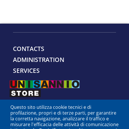
CONTACTS
ADMINISTRATION
SERVICES
Questo sito utilizza cookie tecnici e di
profilazione, propri e di terze parti, per garantire
la corretta navigazione, analizzare il traffico e
misurare l'efficacia delle attività di comunicazione