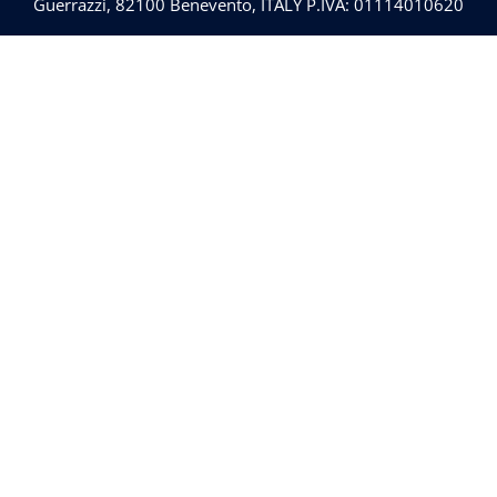
Guerrazzi, 82100 Benevento, ITALY P.IVA: 01114010620