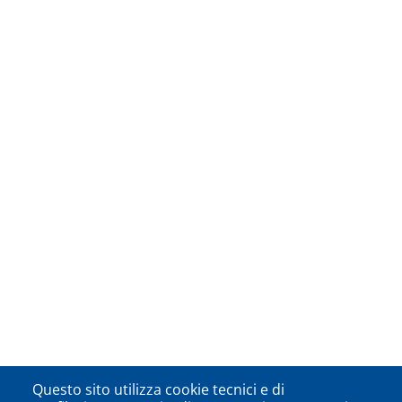
Questo sito utilizza cookie tecnici e di