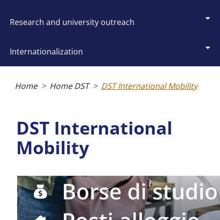
research and university outreach
internationalization
Breadcrumb
Home
Home DST
DST International Mobility
DST International
Mobility