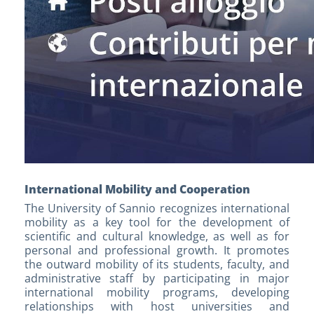
International Mobility and Cooperation
The University of Sannio recognizes international
mobility as a key tool for the development of
scientific and cultural knowledge, as well as for
personal and professional growth. It promotes
the outward mobility of its students, faculty, and
administrative staff by participating in major
international mobility programs, developing
relationships with host universities and