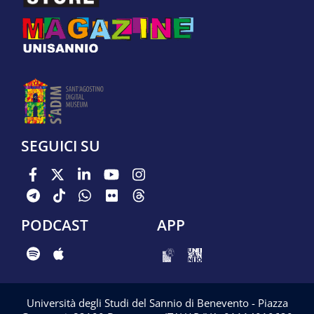
SEGUICI SU
PODCAST
APP
Università degli Studi del Sannio di Benevento - Piazza