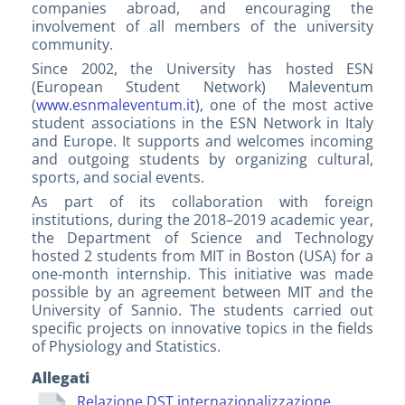
companies abroad, and encouraging the
involvement of all members of the university
community.
Since 2002, the University has hosted ESN
(European Student Network) Maleventum
(
www.esnmaleventum.it
), one of the most active
student associations in the ESN Network in Italy
and Europe. It supports and welcomes incoming
and outgoing students by organizing cultural,
sports, and social events.
As part of its collaboration with foreign
institutions, during the 2018–2019 academic year,
the Department of Science and Technology
hosted 2 students from MIT in Boston (USA) for a
one-month internship. This initiative was made
possible by an agreement between MIT and the
University of Sannio. The students carried out
specific projects on innovative topics in the fields
of Physiology and Statistics.
Allegati
Relazione DST internazionalizzazione