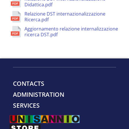
Didattica.pdf
Relazione DST internazionalizzazione
Ricerca.pdf
Aggiornamento relazione internalizzazione
ricerca DST.pdf
CONTACTS
ADMINISTRATION
SERVICES