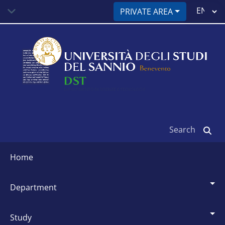
Skip
Select
PRIVATE AREA
to
your
main
language
content
Search
Siti
dipartimentali
home
department
study