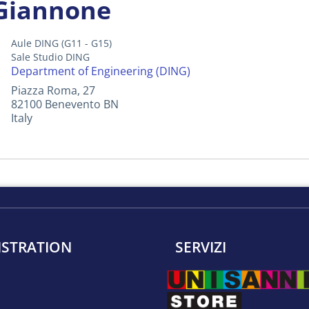
 Giannone
Aule DING (G11 - G15)
Sale Studio DING
Department of Engineering (DING)
Piazza Roma, 27
82100
Benevento
BN
Italy
ISTRATION
SERVIZI