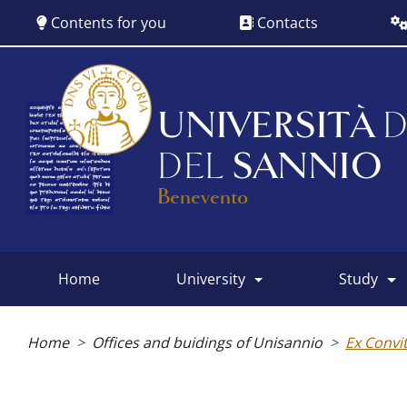
Skip
Contents for you
Contacts
to
main
content
UNIVERSITÀ
D
DEL
SANNIO
Benevento
home
university
study
Main
menu
Breadcrumb
Home
Offices and buidings of Unisannio
Ex Convi