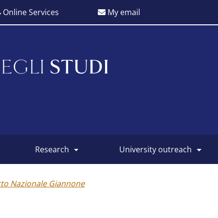
Online Services
My email
EGLI
STUDI
research
university outreach
tto Nazionale Giannone