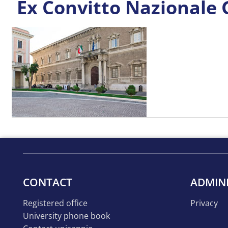
Ex Convitto Nazionale
CONTACT
ADMIN
registered office
privacy
university phone book