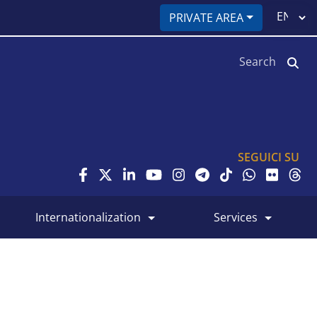
Select
PRIVATE AREA
your
language
Search
SEGUICI SU
internationalization
services