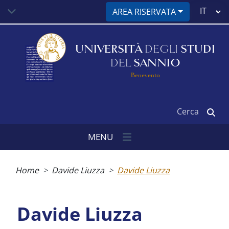
Salta
Select
AREA RISERVATA
al
your
contenuto
language
principale
UNIVERSITÀ
DEGLI
STUDI
DEL
SANNIO
Benevento
Cerca
MENU
Briciole
di
Home
Davide Liuzza
Davide Liuzza
pane
Davide Liuzza