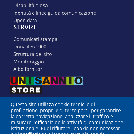
disabilità o dsa
identità e linee guida comunicazione
open data
SERVIZI
comunicati stampa
dona il 5x1000
struttura del sito
monitoraggio
albo fornitori
Questo sito utilizza cookie tecnici e di
profilazione, propri e di terze parti, per garantire
la corretta navigazione, analizzare il traffico e
misurare l'efficacia delle attività di comunicazione
istituzionale. Puoi rifiutare i cookie non necessari