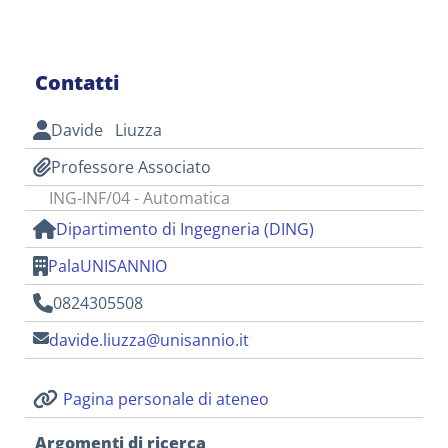
Contatti
Davide Liuzza
Professore Associato
ING-INF/04 - Automatica
Dipartimento di Ingegneria (DING)
PalaUNISANNIO
0824305508
davide.liuzza@unisannio.it
Pagina personale di ateneo
Argomenti di ricerca