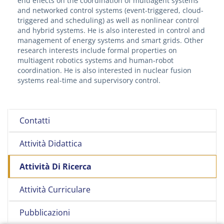
end effects on the coordination of multiagent systems
and networked control systems (event-triggered, cloud-
triggered and scheduling) as well as nonlinear control
and hybrid systems. He is also interested in control and
management of energy systems and smart grids. Other
research interests include formal properties on
multiagent robotics systems and human-robot
coordination. He is also interested in nuclear fusion
systems real-time and supervisory control.
Contatti
Attività Didattica
Attività Di Ricerca
Attività Curriculare
Pubblicazioni