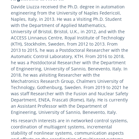
Davide Liuzza received the Ph.D. degree in automation
engineering from the University of Naples FedericoII,
Naples, Italy, in 2013. He was a Visiting Ph.D. Student
with the Department of Applied Mathematics,
University of Bristol, Bristol, U.K., in 2012, and with the
ACCESS Linnaeus Centre, Royal Institute of Technology
(KTH), Stockholm, Sweden, from 2012 to 2013. From
2013 to 2015, he was a Postdoctoral Researcher with the
Automatic Control Laboratory, KTH. From 2016 to 2018,
he was a Postdoctoral Researcher with the Department
of Engineering, University of Sannio, Benevento, Italy. In
2018, he was aVisiting Researcher with the
Mechatronics Research Group, Chalmers University of
Technology, Gothenburg, Sweden. From 2019 to 2021 he
was staff Researcher with the Fusion and Nuclear Safety
Department, ENEA, Frascati (Rome), Italy. He is currently
an Assistant Professor with the Department of
Engineering, University of Sannio, Benevento, Italy.
His research interests are in networked control systems,
coordination of multiagent systems, incremental
stability of nonlinear systems, communication aspects