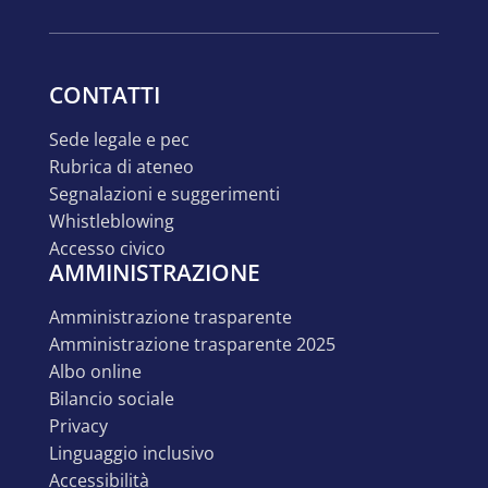
CONTATTI
sede legale e pec
rubrica di ateneo
segnalazioni e suggerimenti
whistleblowing
accesso civico
AMMINISTRAZIONE
amministrazione trasparente
amministrazione trasparente 2025
albo online
bilancio sociale
privacy
linguaggio inclusivo
accessibilità