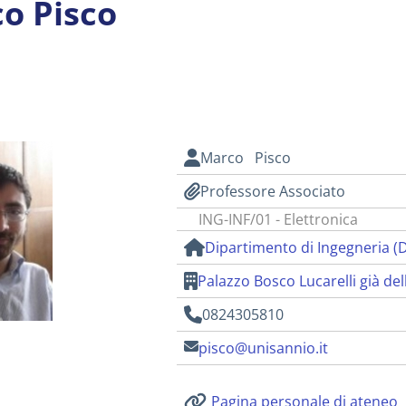
o Pisco
i
Marco Pisco
Professore Associato
ING-INF/01 - Elettronica
Dipartimento di Ingegneria (
Palazzo Bosco Lucarelli già del
0824305810
pisco@unisannio.it
Pagina personale di ateneo