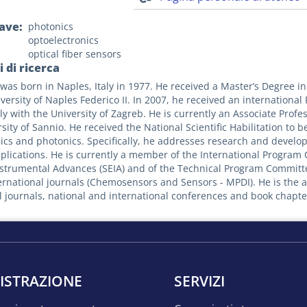
iave
photonics
optoelectronics
optical fiber sensors
 di ricerca
was born in Naples, Italy in 1977. He received a Master’s Degree 
versity of Naples Federico II. In 2007, he received an international
tly with the University of Zagreb. He is currently an Associate Prof
sity of Sannio. He received the National Scientific Habilitation to be F
ics and photonics. Specifically, he addresses research and develop
pplications. He is currently a member of the International Progra
nstrumental Advances (SEIA) and of the Technical Program Committe
ternational journals (Chemosensors and Sensors - MPDI). He is the a
l journals, national and international conferences and book chapter
ISTRAZIONE
SERVIZI