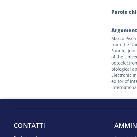
Parole ch
Argomenti
Marco Pisco 
from the Uni
Sannio, join
of the Univer
optoelectron
biological a
Electronic I
editor of in
internationa
CONTATTI
AMMIN