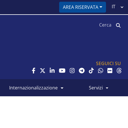
Select
AREA RISERVATA
your
language
Cerca
SEGUICI SU
internazionalizzazione
servizi