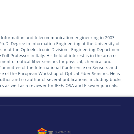
in Information and telecommunication engineering in 2003
 Ph.D. Degree in Information Engineering at the University of
essor at the Optoelectronic Division - Engineering Department
ull Professor in Italy. His field of interest is in the area of
ment of optical fiber sensors for physical, chemical and
m Committee of the International Conference on Sensors and
e of the European Workshop of Optical Fiber Sensors. He is
uthor and co-author of several publications, including books,
s as well as a reviewer for IEEE, OSA and Elsevier journals.