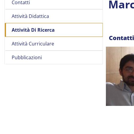
Marc
Contatti
Attività Didattica
Attività Di Ricerca
Contatt
Attività Curriculare
Pubblicazioni