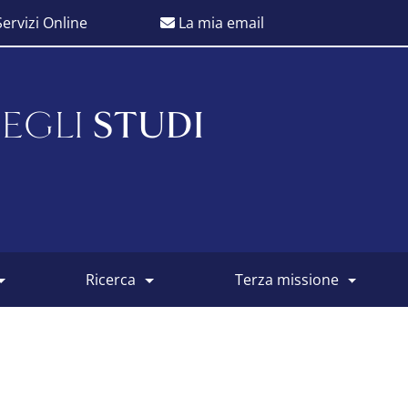
ervizi Online
La mia email
EGLI
STUDI
ricerca
terza missione