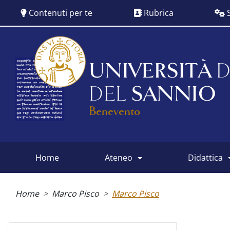
Salta
Contenuti per te
Rubrica
S
al
contenuto
principale
UNIVERSITÀ
D
DEL
SANNIO
Benevento
home
ateneo
didattica
Main
menu
Briciole
di
Home
Marco Pisco
Marco Pisco
pane